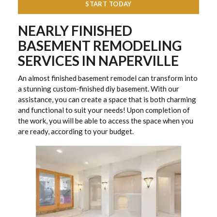
START TODAY
NEARLY FINISHED
BASEMENT REMODELING
SERVICES IN NAPERVILLE
An almost finished basement remodel can transform into
a stunning custom-finished diy basement. With our
assistance, you can create a space that is both charming
and functional to suit your needs! Upon completion of
the work, you will be able to access the space when you
are ready, according to your budget.