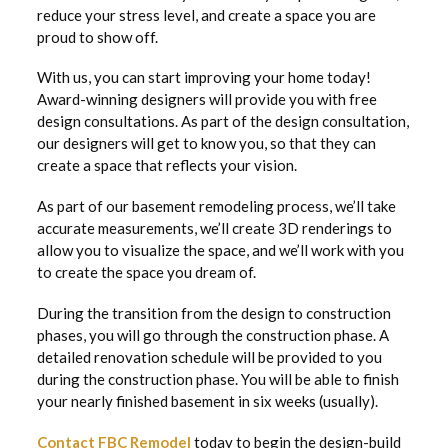
reduce your stress level, and create a space you are
proud to show off.
With us, you can start improving your home today!
Award-winning designers will provide you with free
design consultations. As part of the design consultation,
our designers will get to know you, so that they can
create a space that reflects your vision.
As part of our basement remodeling process, we’ll take
accurate measurements, we’ll create 3D renderings to
allow you to visualize the space, and we’ll work with you
to create the space you dream of.
During the transition from the design to construction
phases, you will go through the construction phase. A
detailed renovation schedule will be provided to you
during the construction phase. You will be able to finish
your nearly finished basement in six weeks (usually).
Contact FBC Remodel
today to begin the design-build