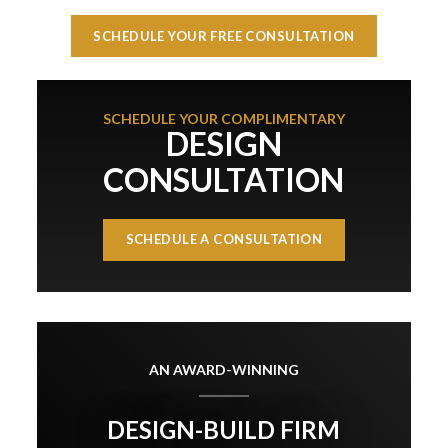
SCHEDULE YOUR FREE CONSULTATION
SCHEDULE YOUR COMPLIMENTARY
DESIGN
CONSULTATION
SCHEDULE A CONSULTATION
AN AWARD-WINNING
DESIGN-BUILD FIRM