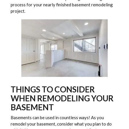
process for your nearly finished basement remodeling
project.
THINGS TO CONSIDER
WHEN REMODELING YOUR
BASEMENT
Basements can be used in countless ways! As you
remodel your basement, consider what you plan to do