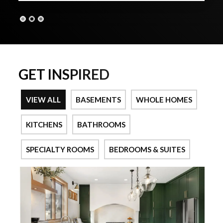
GET INSPIRED
VIEW ALL
BASEMENTS
WHOLE HOMES
KITCHENS
BATHROOMS
SPECIALTY ROOMS
BEDROOMS & SUITES