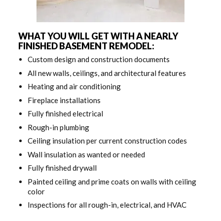
WHAT YOU WILL GET WITH A NEARLY
FINISHED BASEMENT REMODEL:
Custom design and construction documents
All new walls, ceilings, and architectural features
Heating and air conditioning
Fireplace installations
Fully finished electrical
Rough-in plumbing
Ceiling insulation per current construction codes
Wall insulation as wanted or needed
Fully finished drywall
Painted ceiling and prime coats on walls with ceiling
color
Inspections for all rough-in, electrical, and HVAC