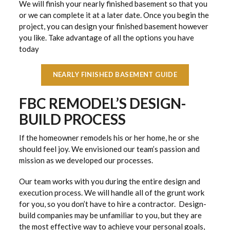
We will finish your nearly finished basement so that you
or we can complete it at a later date. Once you begin the
project, you can design your finished basement however
you like. Take advantage of all the options you have
today
NEARLY FINISHED BASEMENT GUIDE
FBC REMODEL’S DESIGN-
BUILD PROCESS
If the homeowner remodels his or her home, he or she
should feel joy. We envisioned our team’s passion and
mission as we developed our processes.
Our team works with you during the entire design and
execution process. We will handle all of the grunt work
for you, so you don’t have to hire a contractor. Design-
build companies may be unfamiliar to you, but they are
the most effective way to achieve your personal goals,