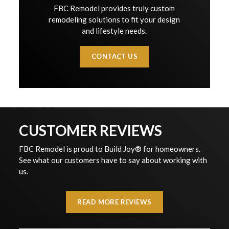
FBC Remodel provides truly custom
remodeling solutions to fit your design
and lifestyle needs.
CONTACT US
CUSTOMER REVIEWS
FBC Remodel is proud to Build Joy® for homeowners.
See what our customers have to say about working with
us.
READ MORE REVIEWS