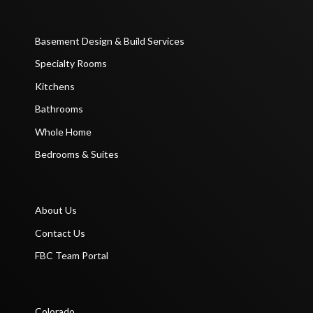
Basement Design & Build Services
Specialty Rooms
Kitchens
Bathrooms
Whole Home
Bedrooms & Suites
About Us
Contact Us
FBC Team Portal
Colorado