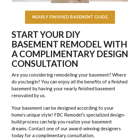
NEARLY FINISHED BASEMENT GUIDE
START YOUR DIY
BASEMENT REMODEL WITH
A COMPLIMENTARY DESIGN
CONSULTATION
Are you considering remodeling your basement? Where
do you begin? You can enjoy all the benefits of a finished
basement by having your nearly finished basement
renovated by us.
Your basement can be designed according to your
home’s unique style! FBC Remodel’s specialized design-
build process can help you realize your basement
dreams. Contact one of our award-winning designers
today for a complimentary consultation.