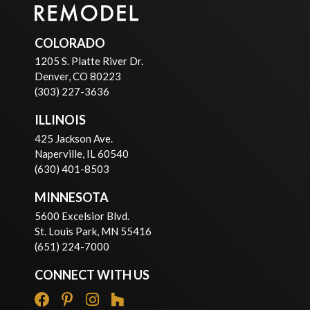
COLORADO
1205 S. Platte River Dr.
Denver, CO 80223
(303) 227-3636
ILLINOIS
425 Jackson Ave.
Naperville, IL 60540
(630) 401-8503
MINNESOTA
5600 Excelsior Blvd.
St. Louis Park, MN 55416
(651) 224-7000
CONNECT WITH US