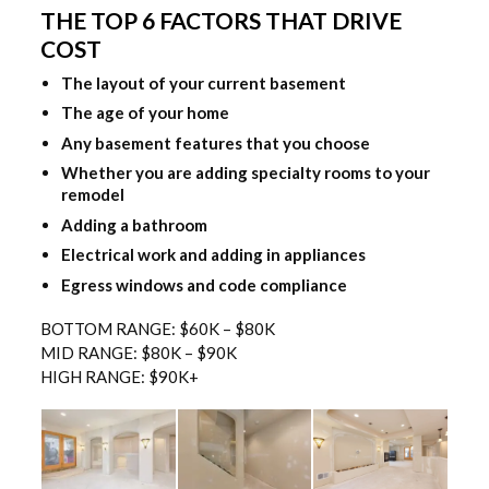
THE TOP 6 FACTORS THAT DRIVE
COST
The layout of your current basement
The age of your home
Any basement features that you choose
Whether you are adding specialty rooms to your
remodel
Adding a bathroom
Electrical work and adding in appliances
Egress windows and code compliance
BOTTOM RANGE: $60K – $80K
MID RANGE: $80K – $90K
HIGH RANGE: $90K+