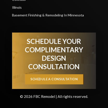
Illinois
Basement Finishing & Remodeling In Minnesota
SCHEDULE YOUR
COMPLIMENTARY
DESIGN
CONSULTATION
SCHEDULE A CONSULTATION
© 2026 FBC Remodel | All rights reserved.