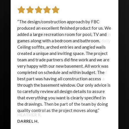
“FBC did an amazing job with our 1600 sq ft
basement. The sales team listened to our vision,
offered several options and helped us stay within
budget. Our PM was fantastic! We received daily
communication with minimal life interruption,
realistic expectations and partnered with us to
ensure every aspect was covered. They even
finished early!!! We had met with 2 other
contractors and are so happy about our choice!
They accommodated our quirky requests for a
brewery room, rerouting our laundry dryer vent,
closeting our water piping for access and
exterior window well changes. Best choice
ever!!!”
HEATHER R.