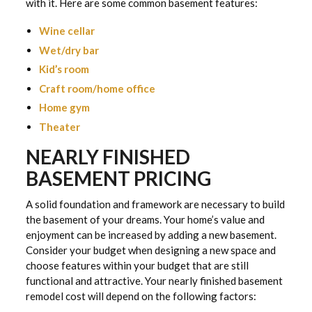
with it. Here are some common basement features:
Wine cellar
Wet/dry bar
Kid’s room
Craft room/home office
Home gym
Theater
NEARLY FINISHED
BASEMENT PRICING
A solid foundation and framework are necessary to build
the basement of your dreams. Your home’s value and
enjoyment can be increased by adding a new basement.
Consider your budget when designing a new space and
choose features within your budget that are still
functional and attractive. Your nearly finished basement
remodel cost will depend on the following factors: