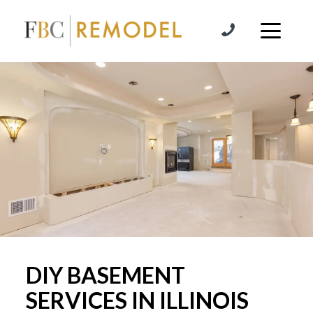
Skip to content
DIY BASEMENT
SERVICES IN ILLINOIS