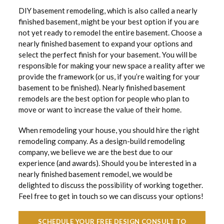
DIY basement remodeling, which is also called a nearly
finished basement, might be your best option if you are
not yet ready to remodel the entire basement. Choose a
nearly finished basement to expand your options and
select the perfect finish for your basement. You will be
responsible for making your new space a reality after we
provide the framework (or us, if you’re waiting for your
basement to be finished). Nearly finished basement
remodels are the best option for people who plan to
move or want to increase the value of their home.
When remodeling your house, you should hire the right
remodeling company. As a design-build remodeling
company, we believe we are the best due to our
experience (and awards). Should you be interested in a
nearly finished basement remodel, we would be
delighted to discuss the possibility of working together.
Feel free to get in touch so we can discuss your options!
SCHEDULE YOUR FREE DESIGN CONSULT TO