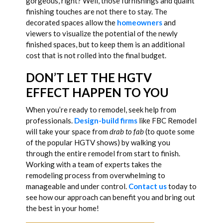
gorgeous, right? Well, those furnishings and quaint
finishing touches are not there to stay. The
decorated spaces allow the
homeowners
and
viewers to visualize the potential of the newly
finished spaces, but to keep them is an additional
cost that is not rolled into the final budget.
DON’T LET THE HGTV
EFFECT HAPPEN TO YOU
When you’re ready to remodel, seek help from
professionals.
Design-build firms
like FBC Remodel
will take your space from
drab to fab
(to quote some
of the popular HGTV shows) by walking you
through the entire remodel from start to finish.
Working with a team of experts takes the
remodeling process from overwhelming to
manageable and under control.
Contact us
today to
see how our approach can benefit you and bring out
the best in your home!