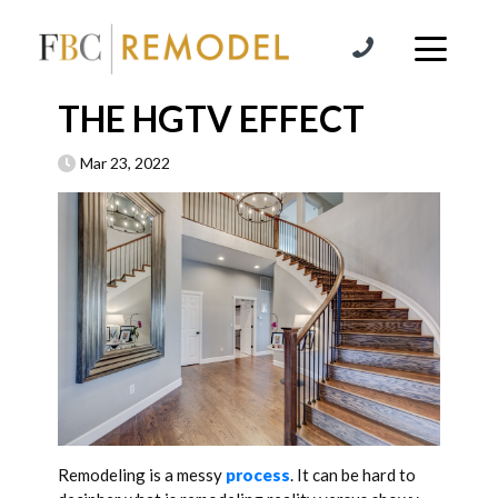
Skip to content
THE HGTV EFFECT
Mar 23, 2022
Remodeling is a messy
process
. It can be hard to