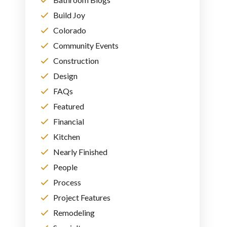
Build Joy
Colorado
Community Events
Construction
Design
FAQs
Featured
Financial
Kitchen
Nearly Finished
People
Process
Project Features
Remodeling