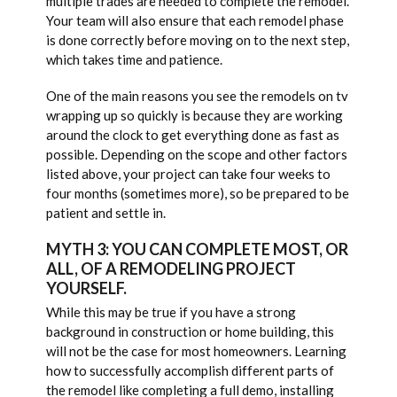
multiple trades are needed to complete the remodel.
Your team will also ensure that each remodel phase
is done correctly before moving on to the next step,
which takes time and patience.
One of the main reasons you see the remodels on tv
wrapping up so quickly is because they are working
around the clock to get everything done as fast as
possible. Depending on the scope and other factors
listed above, your project can take four weeks to
four months (sometimes more), so be prepared to be
patient and settle in.
MYTH 3: YOU CAN COMPLETE MOST, OR
ALL, OF A REMODELING PROJECT
YOURSELF.
While this may be true if you have a strong
background in construction or home building, this
will not be the case for most homeowners. Learning
how to successfully accomplish different parts of
the remodel like completing a full demo, installing