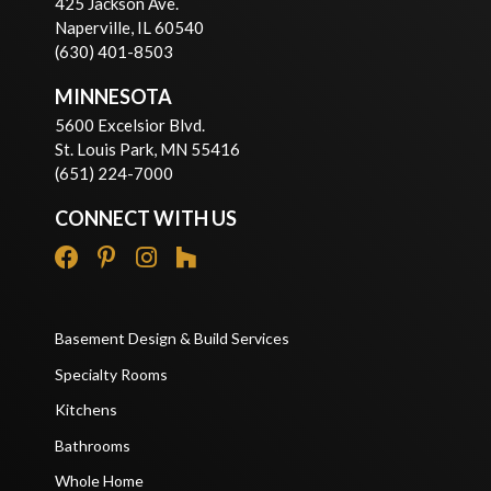
425 Jackson Ave.
Naperville, IL 60540
(630) 401-8503
MINNESOTA
5600 Excelsior Blvd.
St. Louis Park, MN 55416
(651) 224-7000
CONNECT WITH US
Basement Design & Build Services
Specialty Rooms
Kitchens
Bathrooms
Whole Home