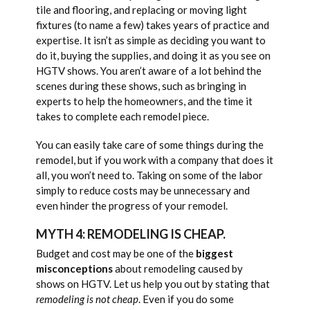
tile and flooring, and replacing or moving light
fixtures (to name a few) takes years of practice and
expertise. It isn’t as simple as deciding you want to
do it, buying the supplies, and doing it as you see on
HGTV shows. You aren’t aware of a lot behind the
scenes during these shows, such as bringing in
experts to help the homeowners, and the time it
takes to complete each remodel piece.
You can easily take care of some things during the
remodel, but if you work with a company that does it
all, you won’t need to. Taking on some of the labor
simply to reduce costs may be unnecessary and
even hinder the progress of your remodel.
MYTH 4: REMODELING IS CHEAP.
Budget and cost may be one of the
biggest
misconceptions
about remodeling caused by
shows on HGTV. Let us help you out by stating that
remodeling is not cheap
. Even if you do some