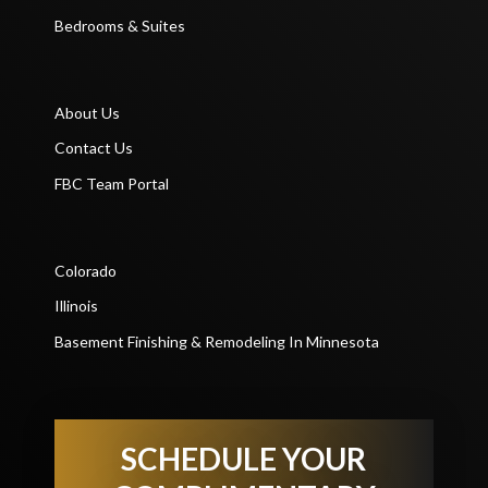
Bedrooms & Suites
About Us
Contact Us
FBC Team Portal
Colorado
Illinois
Basement Finishing & Remodeling In Minnesota
SCHEDULE YOUR