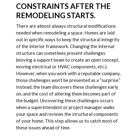
CONSTRAINTS AFTER THE
REMODELING STARTS.
There are almost always structural modifications
needed when remodeling a space. Homes are laid
out in specific ways to keep the structural integrity
of the interior framework. Changing the internal
structure can sometimes present challenges
(moving a support beam to create an open concept,
moving electrical or HVAC components, etc.).
However, when you work with a reputable company,
those challenges won’t be presented as a “surprise.”
Instead, the team discovers these challenges early
on, and the cost of altering them becomes part of
the budget. Uncovering these challenges occurs
when a superintendent or project manager walks
your space and reviews the structural components
of your home. This step allows us to catch most of
these issues ahead of time.