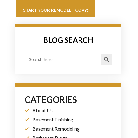
START YOUR REMODEL TODAY!
BLOG SEARCH
Search Button
Search
for:
CATEGORIES
About Us
Basement Finishing
Basement Remodeling
Bathroom Blogs