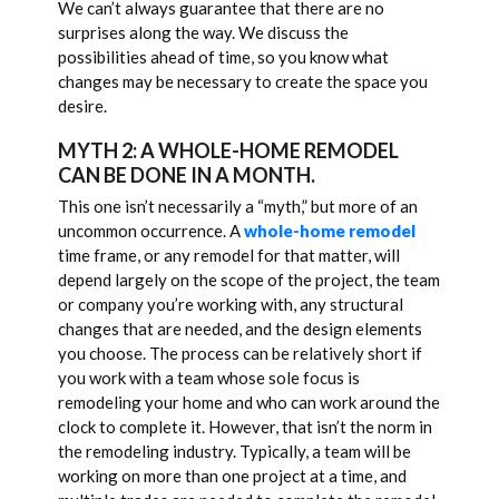
We can’t always guarantee that there are no
surprises along the way. We discuss the
possibilities ahead of time, so you know what
changes may be necessary to create the space you
desire.
MYTH 2: A WHOLE-HOME REMODEL
CAN BE DONE IN A MONTH.
This one isn’t necessarily a “myth,” but more of an
uncommon occurrence. A
whole-home remodel
time frame, or any remodel for that matter, will
depend largely on the scope of the project, the team
or company you’re working with, any structural
changes that are needed, and the design elements
you choose. The process can be relatively short if
you work with a team whose sole focus is
remodeling your home and who can work around the
clock to complete it. However, that isn’t the norm in
the remodeling industry. Typically, a team will be
working on more than one project at a time, and