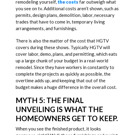
remodeling yourself,
the costs
far outweigh what
you see on tv. Additional costs aren’t shown, such as
permits, design plans, demolition, labor, necessary
trades that have to come in, temporary living
arrangements, and furnishings.
There is also the matter of the cost that HGTV
covers during these shows. Typically HGTV will
cover labor, demo, plans, and permitting, which eats
up a large chunk of your budget in a real-world
remodel. Since they have workers in constantly to
complete the projects as quickly as possible, the
overtime adds up, and keeping that out of the
budget makes a huge difference in the overall cost.
MYTH 5: THE FINAL
UNVEILING IS WHAT THE
HOMEOWNERS GET TO KEEP.
When you see the finished product, it looks