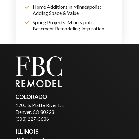
Home Additions in Minneapolis:
Adding Space & Value
Spring Projects: Minneapolis
Basement Remodeling Inspiration
COLORADO
1205 S. Platte River Dr.
Denver, CO 80223
(303) 227-3636
ILLINOIS