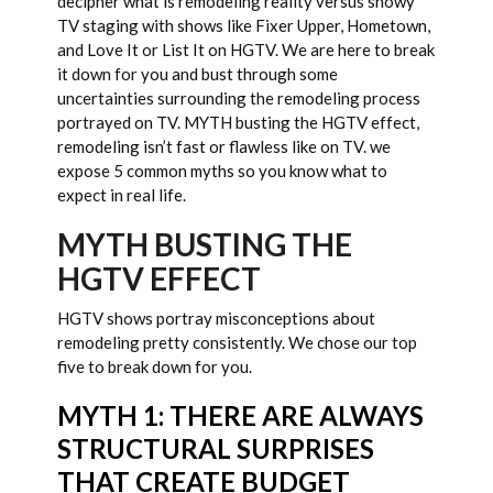
decipher what is remodeling reality versus showy
TV staging with shows like Fixer Upper, Hometown,
and Love It or List It on HGTV. We are here to break
it down for you and bust through some
uncertainties surrounding the remodeling process
portrayed on TV. MYTH busting the HGTV effect,
remodeling isn’t fast or flawless like on TV. we
expose 5 common myths so you know what to
expect in real life.
MYTH BUSTING THE
HGTV EFFECT
HGTV shows portray misconceptions about
remodeling pretty consistently. We chose our top
five to break down for you.
MYTH 1: THERE ARE ALWAYS
STRUCTURAL SURPRISES
THAT CREATE BUDGET