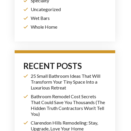
Specialty
Uncategorized
Wet Bars
Whole Home
RECENT POSTS
25 Small Bathroom Ideas That Will
Transform Your Tiny Space Into a
Luxurious Retreat
Bathroom Remodel Cost Secrets
That Could Save You Thousands (The
Hidden Truth Contractors Won’t Tell
You)
Clarendon Hills Remodeling: Stay,
Upgrade, Love Your Home